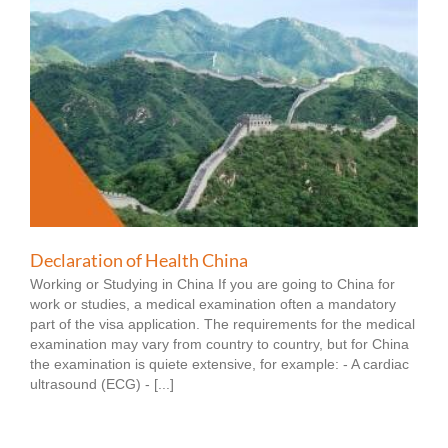
Declaration of Health China
Working or Studying in China If you are going to China for
work or studies, a medical examination often a mandatory
part of the visa application. The requirements for the medical
examination may vary from country to country, but for China
the examination is quiete extensive, for example: - A cardiac
ultrasound (ECG) - [...]